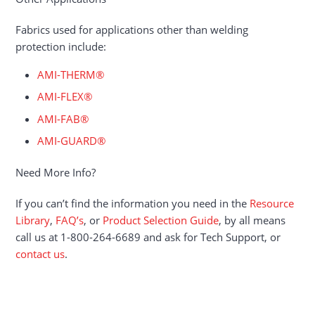
Fabrics used for applications other than welding
protection include:
AMI-THERM®
AMI-FLEX®
AMI-FAB®
AMI-GUARD®
Need More Info?
If you can’t find the information you need in the
Resource
Library
,
FAQ’s
, or
Product Selection Guide
, by all means
call us at 1-800-264-6689 and ask for Tech Support, or
contact us
.