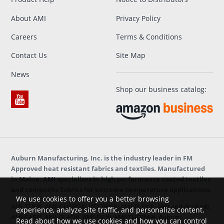
About AMI
Privacy Policy
Careers
Terms & Conditions
Contact Us
Site Map
News
Shop our business catalog:
Auburn Manufacturing, Inc. is the industry leader in FM
Approved heat resistant fabrics and textiles. Manufactured
in Maine, AMI specializes in high performance coated textiles
and composite fabrics for extreme temperature applications.
We use cookies to offer you a better browsing
AMI-TUF®, AMI-GUARD®, VEXTRA®, AMI-FLEX®, AMI and design®,
experience, analyze site traffic, and personalize content.
AMI-FAB™, AMI-GLAS®, AMI-SIL®, AMI-THERM®, Auburn
Read about how we use cookies and how you can control