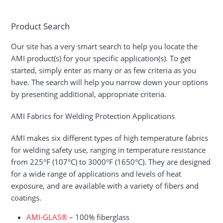
Product Search
Our site has a very smart search to help you locate the
AMI product(s) for your specific application(s). To get
started, simply enter as many or as few criteria as you
have. The search will help you narrow down your options
by presenting additional, appropriate criteria.
AMI Fabrics for Welding Protection Applications
AMI makes six different types of high temperature fabrics
for welding safety use, ranging in temperature resistance
from 225°F (107°C) to 3000°F (1650°C). They are designed
for a wide range of applications and levels of heat
exposure, and are available with a variety of fibers and
coatings.
AMI-GLAS®
– 100% fiberglass