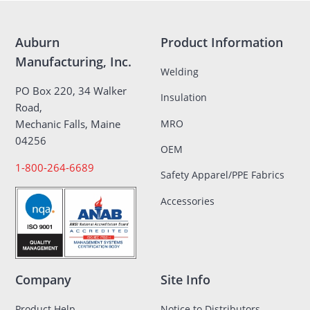
Auburn
Product Information
Manufacturing, Inc.
Welding
PO Box 220, 34 Walker
Insulation
Road,
MRO
Mechanic Falls, Maine
04256
OEM
1-800-264-6689
Safety Apparel/PPE Fabrics
Accessories
Company
Site Info
Product Help
Notice to Distributors