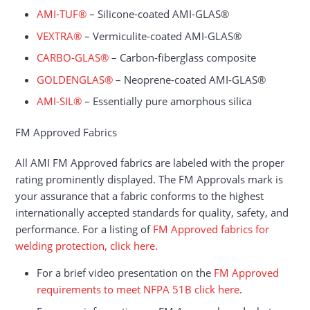
AMI-TUF®
– Silicone-coated AMI-GLAS®
VEXTRA®
– Vermiculite-coated AMI-GLAS®
CARBO-GLAS®
– Carbon-fiberglass composite
GOLDENGLAS®
– Neoprene-coated AMI-GLAS®
AMI-SIL®
– Essentially pure amorphous silica
FM Approved Fabrics
All AMI FM Approved fabrics are labeled with the proper
rating prominently displayed. The FM Approvals mark is
your assurance that a fabric conforms to the highest
internationally accepted standards for quality, safety, and
performance. For a listing of
FM Approved fabrics for
welding protection, click here.
For a brief video presentation on the
FM Approved
requirements to meet NFPA 51B click here
.