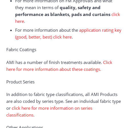
For more information on FM Approvals and what
they mean in terms of
quality, safety and
performance as blankets, pads and curtains
click
here
.
For more information about the
application rating key
(good, better, best) click here
.
Fabric Coatings
AMI has a number of finish treatments available.
Click
here for more information about these coatings.
Product Series
In addition to fabric type classifications, all AMI Products
are also coded by series type. See an individual fabric type
or
click here for more information on series
classifications
.
Other Applications