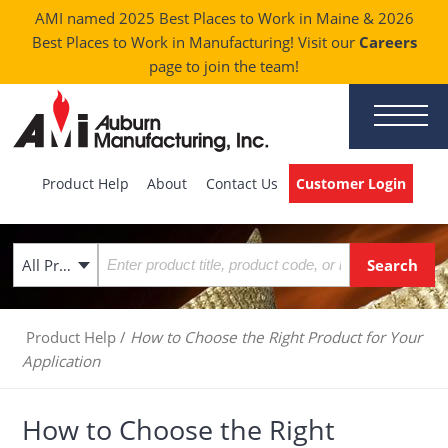
AMI named 2025 Best Places to Work in Maine & 2026
Best Places to Work in Manufacturing! Visit our
Careers
page to join the team!
Product Help
About
Contact Us
Customer Login
All Products
Product Help
/
How to Choose the Right Product for Your
Application
How to Choose the Right