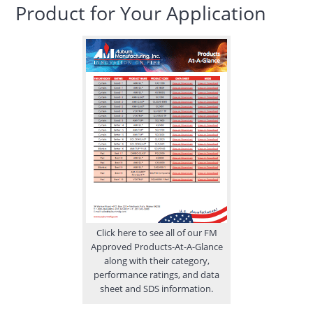
Product for Your Application
Click here to see all of our FM
Approved Products-At-A-Glance
along with their category,
performance ratings, and data
sheet and SDS information.