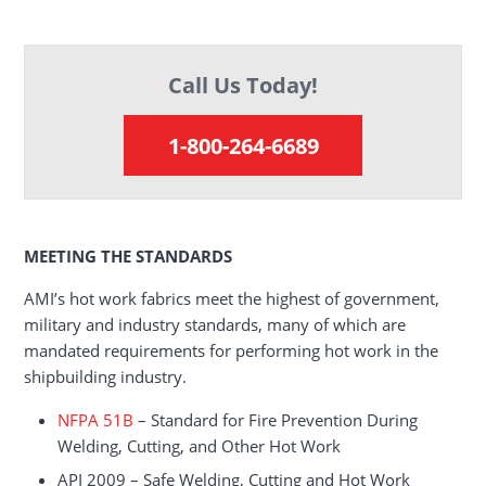
Call Us Today!
1-800-264-6689
MEETING THE STANDARDS
AMI’s hot work fabrics meet the highest of government,
military and industry standards, many of which are
mandated requirements for performing hot work in the
shipbuilding industry.
NFPA 51B
– Standard for Fire Prevention During
Welding, Cutting, and Other Hot Work
API 2009 – Safe Welding, Cutting and Hot Work