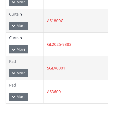
Curtain
AS1800G
Curtain
GL2025-9383
Pad
SGLV6001
Pad
AS3600