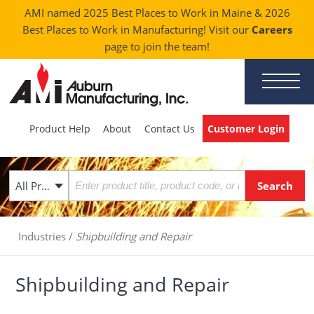
AMI named 2025 Best Places to Work in Maine & 2026
Best Places to Work in Manufacturing! Visit our
Careers
page to join the team!
Product Help
About
Contact Us
Customer Login
All Products
Industries
/
Shipbuilding and Repair
Shipbuilding and Repair