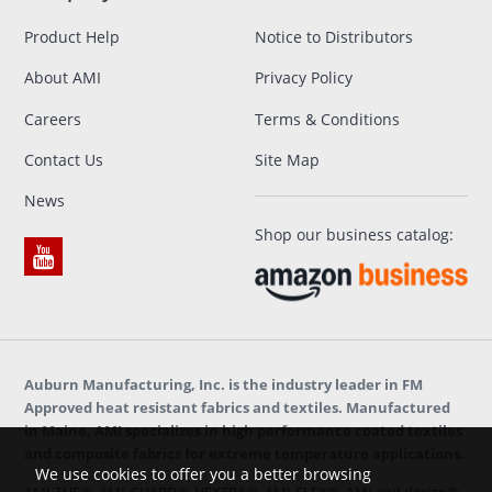
Product Help
Notice to Distributors
About AMI
Privacy Policy
Careers
Terms & Conditions
Contact Us
Site Map
News
Shop our business catalog:
Auburn Manufacturing, Inc. is the industry leader in FM
Approved heat resistant fabrics and textiles. Manufactured
in Maine, AMI specializes in high performance coated textiles
and composite fabrics for extreme temperature applications.
We use cookies to offer you a better browsing
AMI-TUF®, AMI-GUARD®, VEXTRA®, AMI-FLEX®, AMI and design®,