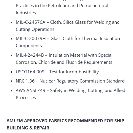
Practices in the Petroleum and Petrochemical
Industries
MIL-C-24576A – Cloth, Silica Glass for Welding and
Cutting Operations
MIL-C-20079H – Glass Cloth for Thermal Insulation
Components
MIL-I-24244B – Insulation Material with Special
Corrosion, Chloride and Fluoride Requirements
USCG164.009 – Test for Incombustibility
NRC 1.36 – Nuclear Regulatory Commission Standard
AWS ANSI Z49 – Safety in Welding, Cutting, and Allied
Processes
AMI FM APPROVED FABRICS RECOMMENDED FOR SHIP
BUILDING & REPAIR