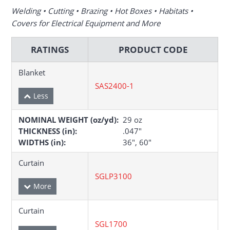
Welding • Cutting • Brazing • Hot Boxes • Habitats •
Covers for Electrical Equipment and More
RATINGS
PRODUCT CODE
Blanket
SAS2400-1
NOMINAL WEIGHT (oz/yd):
29 oz
THICKNESS (in):
.047″
WIDTHS (in):
36″, 60″
Curtain
SGLP3100
Curtain
SGL1700