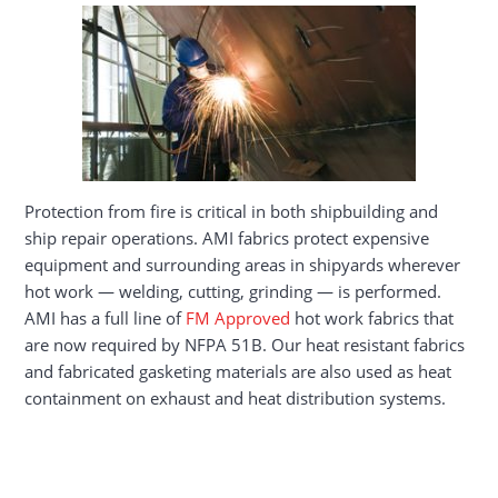
Protection from fire is critical in both shipbuilding and
ship repair operations. AMI fabrics protect expensive
equipment and surrounding areas in shipyards wherever
hot work — welding, cutting, grinding — is performed.
AMI has a full line of
FM Approved
hot work fabrics that
are now required by NFPA 51B. Our heat resistant fabrics
and fabricated gasketing materials are also used as heat
containment on exhaust and heat distribution systems.