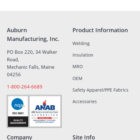
Auburn
Product Information
Manufacturing, Inc.
Welding
PO Box 220, 34 Walker
Insulation
Road,
MRO
Mechanic Falls, Maine
04256
OEM
1-800-264-6689
Safety Apparel/PPE Fabrics
Accessories
Company
Site Info