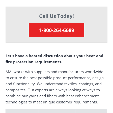
Call Us Today!
1-800-264-6689
Let’s have a heated discussion about your heat and
fire protection requirements.
AMI works with suppliers and manufacturers worldwide
to ensure the best possible product performance, design
and functionality. We understand textiles, coatings, and
composites. Out experts are always looking at ways to
combine our yarns and fibers with heat enhancement
technologies to meet unique customer requirements.