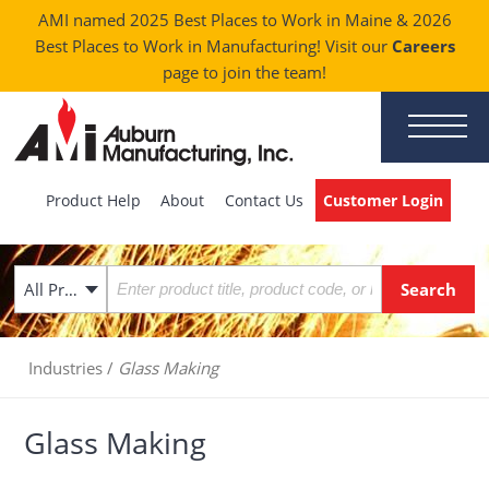
AMI named 2025 Best Places to Work in Maine & 2026
Best Places to Work in Manufacturing! Visit our
Careers
page to join the team!
Product Help
About
Contact Us
Customer Login
All Products
Industries
/
Glass Making
Glass Making