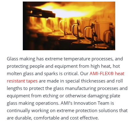
Glass making has extreme temperature processes, and
protecting people and equipment from high heat, hot
molten glass and sparks is critical. Our
AMI-FLEX® heat
resistant tapes
are made in special thicknesses and roll
lengths to protect the glass manufacturing processes and
equipment from etching or otherwise damaging plate
glass making operations. AMI’s Innovation Team is
continually working on extreme protection solutions that
are durable, comfortable and cost effective.