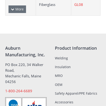
Fiberglass
GL08
Auburn
Product Information
Manufacturing, Inc.
Welding
PO Box 220, 34 Walker
Insulation
Road,
MRO
Mechanic Falls, Maine
04256
OEM
1-800-264-6689
Safety Apparel/PPE Fabrics
Accessories