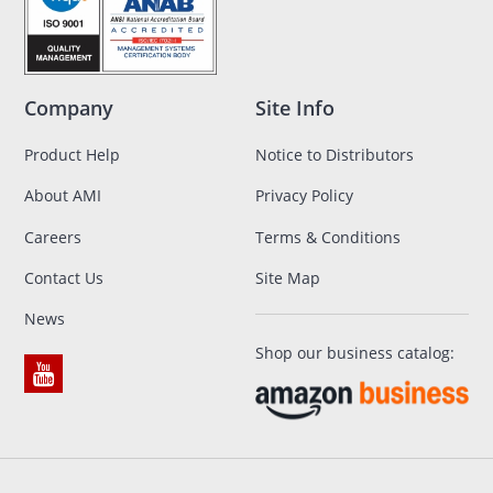
Company
Site Info
Product Help
Notice to Distributors
About AMI
Privacy Policy
Careers
Terms & Conditions
Contact Us
Site Map
News
Shop our business catalog: