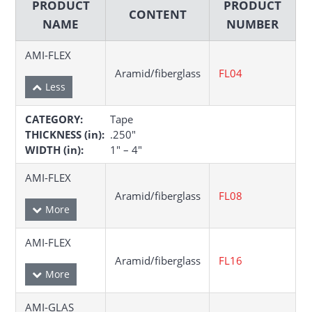
PRODUCT
PRODUCT
CONTENT
NAME
NUMBER
AMI-FLEX
Aramid/fiberglass
FL04
CATEGORY:
Tape
THICKNESS (in):
.250″
WIDTH (in):
1″ – 4″
AMI-FLEX
Aramid/fiberglass
FL08
AMI-FLEX
Aramid/fiberglass
FL16
AMI-GLAS