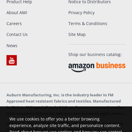
Product Help
Notice to Distributors
About AMI
Privacy Policy
Careers
Terms & Conditions
Contact Us
Site Map
News
Shop our business catalog:
Auburn Manufacturing, Inc. is the industry leader in FM
Approved heat resistant fabrics and textiles. Manufactured
in Maine, AMI specializes in high performance coated textiles
and composite fabrics for extreme temperature applications.
We use cookies to offer you a better browsing
AMI-TUF®, AMI-GUARD®, VEXTRA®, AMI-FLEX®, AMI and design®,
experience, analyze site traffic, and personalize content.
AMI-FAB™, AMI-GLAS®, AMI-SIL®, AMI-THERM®, Auburn
Read about how we use cookies and how you can control