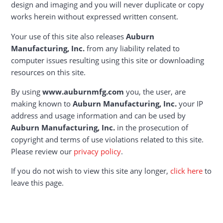
design and imaging and you will never duplicate or copy
works herein without expressed written consent.
Your use of this site also releases
Auburn
Manufacturing, Inc.
from any liability related to
computer issues resulting using this site or downloading
resources on this site.
By using
www.auburnmfg.com
you, the user, are
making known to
Auburn Manufacturing, Inc.
your IP
address and usage information and can be used by
Auburn Manufacturing, Inc.
in the prosecution of
copyright and terms of use violations related to this site.
Please review our
privacy policy
.
If you do not wish to view this site any longer,
click here
to
leave this page.