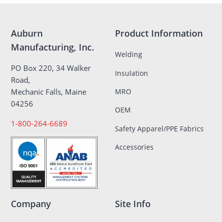
Auburn
Product Information
Manufacturing, Inc.
Welding
PO Box 220, 34 Walker
Insulation
Road,
MRO
Mechanic Falls, Maine
04256
OEM
1-800-264-6689
Safety Apparel/PPE Fabrics
Accessories
Company
Site Info