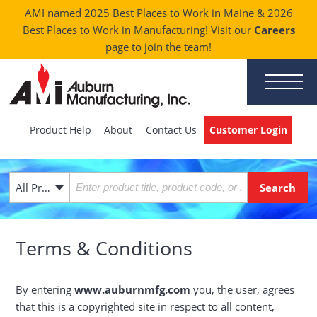
AMI named 2025 Best Places to Work in Maine & 2026
Best Places to Work in Manufacturing! Visit our
Careers
page to join the team!
Product Help
About
Contact Us
Customer Login
All Products
Terms & Conditions
By entering
www.auburnmfg.com
you, the user, agrees
that this is a copyrighted site in respect to all content,