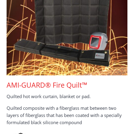
AMI-GUARD® Fire Quilt™
Quilted hot work curtain, blanket or pad.
Quilted composite with a fiberglass mat between two
layers of fiberglass that has been coated with a specially
formulated black silicone compound