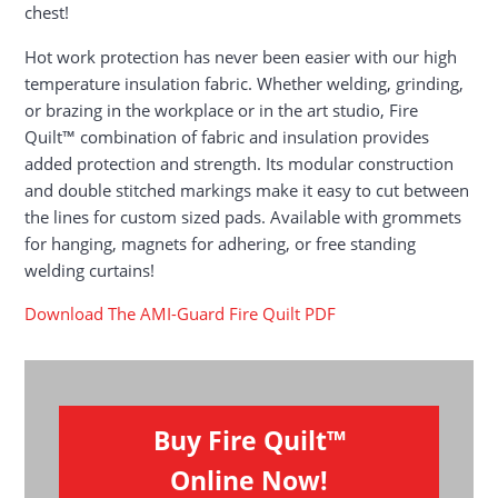
chest!
Hot work protection has never been easier with our high
temperature insulation fabric. Whether welding, grinding,
or brazing in the workplace or in the art studio, Fire
Quilt™ combination of fabric and insulation provides
added protection and strength. Its modular construction
and double stitched markings make it easy to cut between
the lines for custom sized pads. Available with grommets
for hanging, magnets for adhering, or free standing
welding curtains!
Download The AMI-Guard Fire Quilt PDF
Buy Fire Quilt™
Online Now!