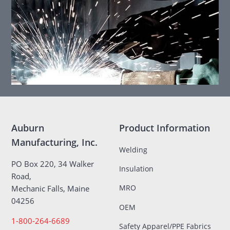
Auburn
Product Information
Manufacturing, Inc.
Welding
PO Box 220, 34 Walker
Insulation
Road,
MRO
Mechanic Falls, Maine
04256
OEM
1-800-264-6689
Safety Apparel/PPE Fabrics