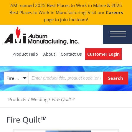
AMI named 2025 Best Places to Work in Maine & 2026
Best Places to Work in Manufacturing! Visit our
Careers
page to join the team!
Product Help
About
Contact Us
Customer Login
Fire Quilt™
Products
/
Welding
/
Fire Quilt™
Fire Quilt™