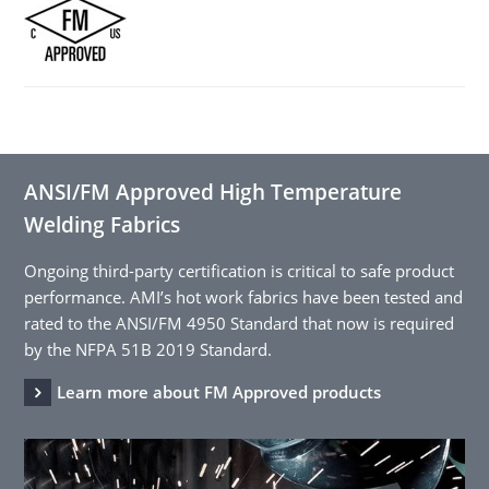
ANSI/FM Approved High Temperature
Welding Fabrics
Ongoing third-party certification is critical to safe product
performance. AMI’s hot work fabrics have been tested and
rated to the ANSI/FM 4950 Standard that now is required
by the NFPA 51B 2019 Standard.
Learn more about FM Approved products