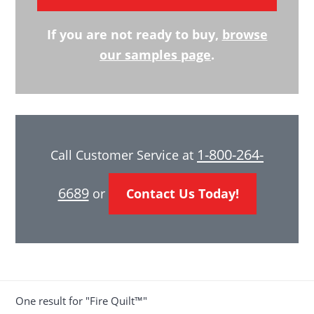
If you are not ready to buy,
browse
our samples page
.
1-800-264-
Call Customer Service at
6689
or
Contact Us Today!
One result for "Fire Quilt™"