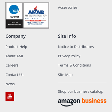
Accessories
Company
Site Info
Product Help
Notice to Distributors
About AMI
Privacy Policy
Careers
Terms & Conditions
Contact Us
Site Map
News
Shop our business catalog: