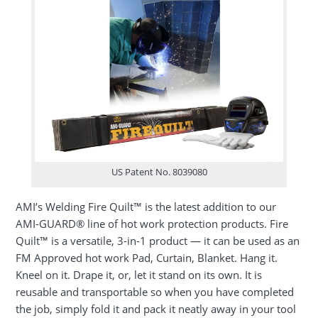
US Patent No. 8039080
AMI’s Welding Fire Quilt™ is the latest addition to our
AMI-GUARD® line of hot work protection products. Fire
Quilt™ is a versatile, 3-in-1 product — it can be used as an
FM Approved hot work Pad, Curtain, Blanket. Hang it.
Kneel on it. Drape it, or, let it stand on its own. It is
reusable and transportable so when you have completed
the job, simply fold it and pack it neatly away in your tool