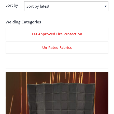
Sort by
Sort by latest
Welding Categories
FM Approved Fire Protection
Un-Rated Fabrics