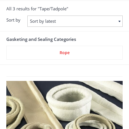
All 3 results for "Tape/Tadpole"
Sort by
Sort by latest
Gasketing and Sealing Categories
Rope