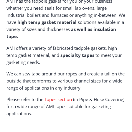
AMI has the tadpole gasket for you or your business
whether you need seals for small lab ovens, large
industrial boilers and furnaces or anything in-between. We
have
high temp gasket material
solutions available in a
variety of sizes and thicknesses
as well as insulation
tape.
AMI offers a variety of fabricated tadpole gaskets, high
temp gasket material, and
specialty tapes
to meet your
gasketing needs.
We can sew tape around our ropes and create a tail on the
outside that conforms to various channel sizes for a wide
range of applications in any industry.
Please refer to the
Tapes section
(in Pipe & Hose Covering)
for a wide range of AMI tapes suitable for gasketing
applications.