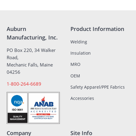
Auburn
Product Information
Manufacturing, Inc.
Welding
PO Box 220, 34 Walker
Insulation
Road,
MRO
Mechanic Falls, Maine
04256
OEM
1-800-264-6689
Safety Apparel/PPE Fabrics
Accessories
Company
Site Info