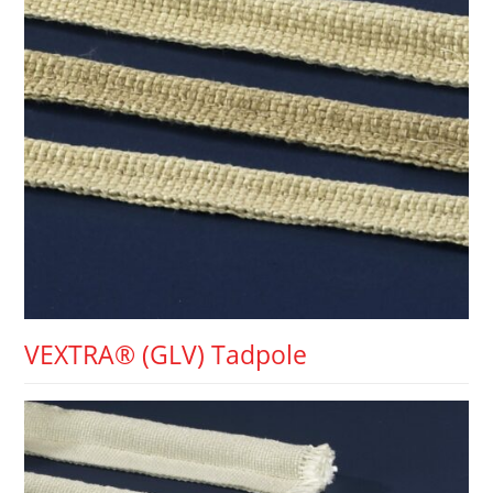
VEXTRA® (GLV) Tadpole