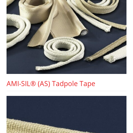
AMI-SIL® (AS) Tadpole Tape