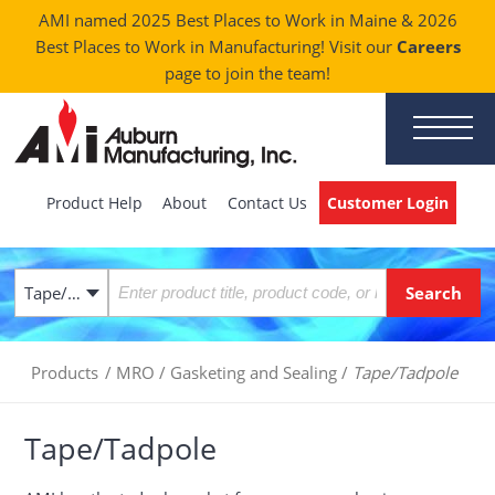
AMI named 2025 Best Places to Work in Maine & 2026
Best Places to Work in Manufacturing! Visit our
Careers
page to join the team!
Product Help
About
Contact Us
Customer Login
Tape/Tadpole
Products
/
MRO
/
Gasketing and Sealing
/
Tape/Tadpole
Tape/Tadpole