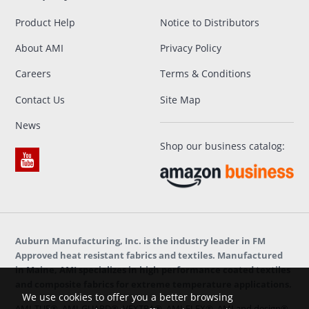
Product Help
Notice to Distributors
About AMI
Privacy Policy
Careers
Terms & Conditions
Contact Us
Site Map
News
Shop our business catalog:
Auburn Manufacturing, Inc. is the industry leader in FM
Approved heat resistant fabrics and textiles. Manufactured
in Maine, AMI specializes in high performance coated textiles
and composite fabrics for extreme temperature applications.
We use cookies to offer you a better browsing
AMI-TUF®, AMI-GUARD®, VEXTRA®, AMI-FLEX®, AMI and design®,