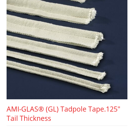
AMI-GLAS® (GL) Tadpole Tape.125″
Tail Thickness