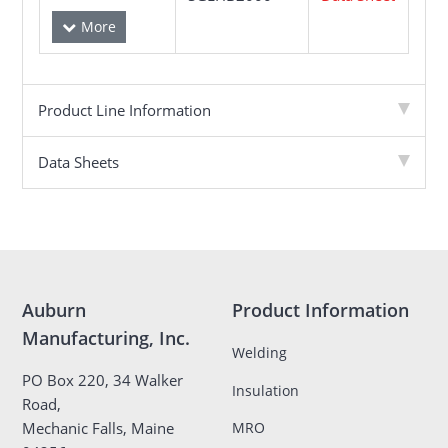
Product Line Information
Data Sheets
Auburn
Product Information
Manufacturing, Inc.
Welding
PO Box 220, 34 Walker
Insulation
Road,
MRO
Mechanic Falls, Maine