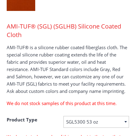
AMI-TUF® (SGL) (SGLHB) Silicone Coated
Cloth
AMI-TUF® is a silicone rubber coated fiberglass cloth. The
special silicone rubber coating extends the life of the
fabric and provides superior water, oil and heat
resistance. AMI-TUF Standard colors include Gray, Red
and Salmon, however, we can customize any one of our
AMI-TUF (SGL) fabrics to meet your facility requirements.
Ask about custom colors and company name imprinting.
We do not stock samples of this product at this time.
Product Type
SGL5300 53 oz