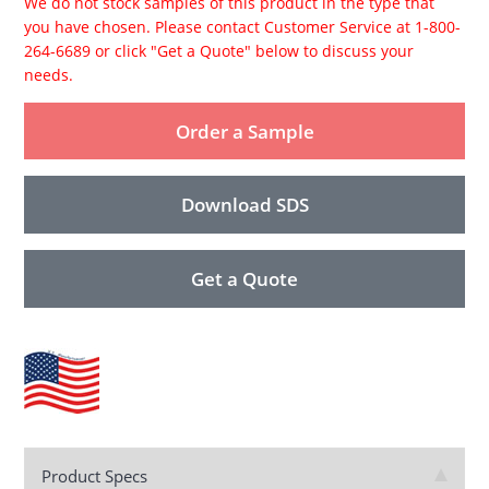
We do not stock samples of this product in the type that
you have chosen. Please contact Customer Service at 1-800-
264-6689 or click "Get a Quote" below to discuss your
needs.
Order a Sample
Download SDS
Get a Quote
Product Specs