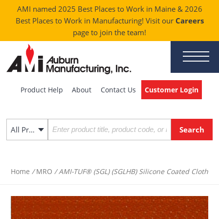
AMI named 2025 Best Places to Work in Maine & 2026
Best Places to Work in Manufacturing! Visit our
Careers
page to join the team!
Product Help
About
Contact Us
Customer Login
All Products
Home
/
MRO
/ AMI-TUF® (SGL) (SGLHB) Silicone Coated Cloth