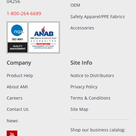
04256
OEM
1-800-264-6689
Safety Apparel/PPE Fabrics
Accessories
Company
Site Info
Product Help
Notice to Distributors
About AMI
Privacy Policy
Careers
Terms & Conditions
Contact Us
Site Map
News
Shop our business catalog: