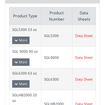
Product
Data
Product Type
Number
Sheets
SGL5300 53 oz
SGL5300
Data Sheet
SGL 9000 90 oz
SGL9000
Data Sheet
SGL6300 63 oz
SGL6300
Data Sheet
SGLHB2000 20
oz
SGLHB2000
Data Sheet