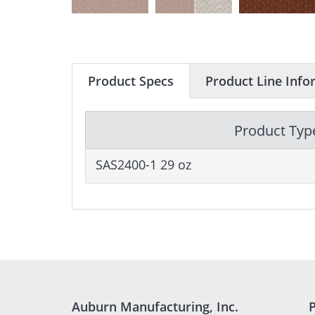
Product Specs
Product Line Info
Product Typ
SAS2400-1 29 oz
Auburn Manufacturing, Inc.