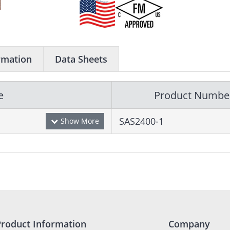
rmation
Data Sheets
e
Product Numbe
SAS2400-1
Product Information
Company