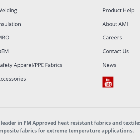
elding
Product Help
nsulation
About AMI
MRO
Careers
OEM
Contact Us
afety Apparel/PPE Fabrics
News
ccessories
leader in FM Approved heat resistant fabrics and textil
mposite fabrics for extreme temperature applications.