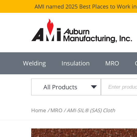
AMI named 2025 Best Places to Work in 
Welding
Insulation
MRO
All Products
Home
/
MRO
/ AMI-SIL® (SAS) Cloth