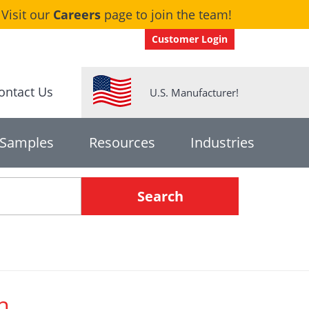
Visit our
Careers
page to join the team!
Customer Login
ontact Us
U.S. Manufacturer!
 Samples
Resources
Industries
h