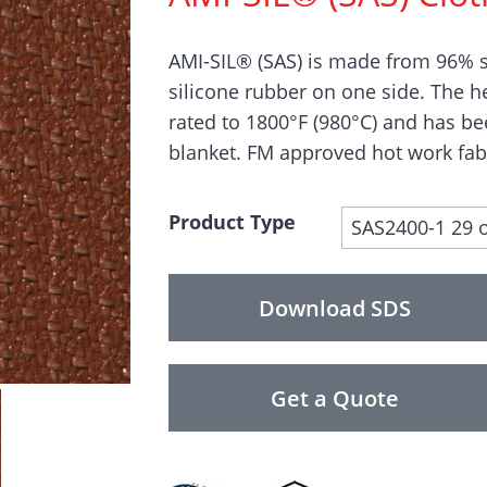
AMI-SIL® (SAS) is made from 96% s
silicone rubber on one side. The h
rated to 1800°F (980°C) and has b
blanket. FM approved hot work fab
Product Type
SAS2400-1 29 
Download SDS
Get a Quote