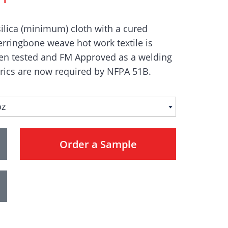
ilica (minimum) cloth with a cured
erringbone weave hot work textile is
een tested and FM Approved as a welding
rics are now required by NFPA 51B.
oz
Order a Sample