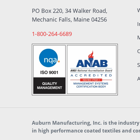
W
PO Box 220, 34 Walker Road,
Mechanic Falls, Maine 04256
I
1-800-264-6689
S
A
Auburn Manufacturing, Inc. is the industry 
in high performance coated textiles and co