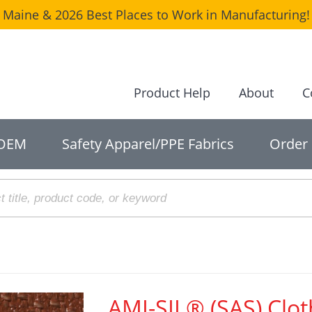
Maine & 2026 Best Places to Work in Manufacturing! 
Product Help
About
C
OEM
Safety Apparel/PPE Fabrics
Order
AMI-SIL® (SAS) Clot