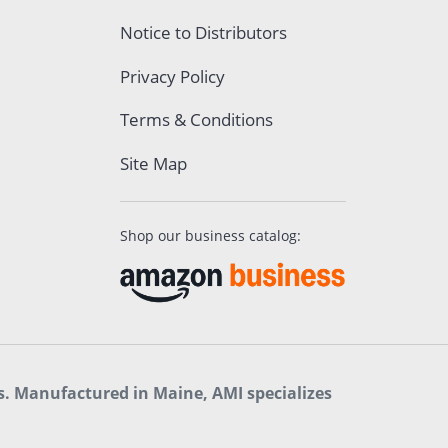
Notice to Distributors
Privacy Policy
Terms & Conditions
Site Map
Shop our business catalog:
es. Manufactured in Maine, AMI specializes