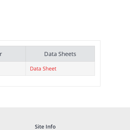
r
Data Sheets
Data Sheet
Site Info