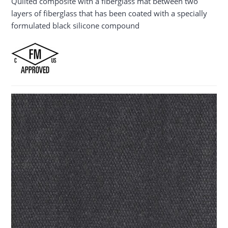
Quilted composite with a fiberglass mat between two
layers of fiberglass that has been coated with a specially
formulated black silicone compound