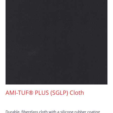
AMI-TUF® PLUS (SGLP) Cloth
Durable, fiberglass cloth with a silicone rubber coating