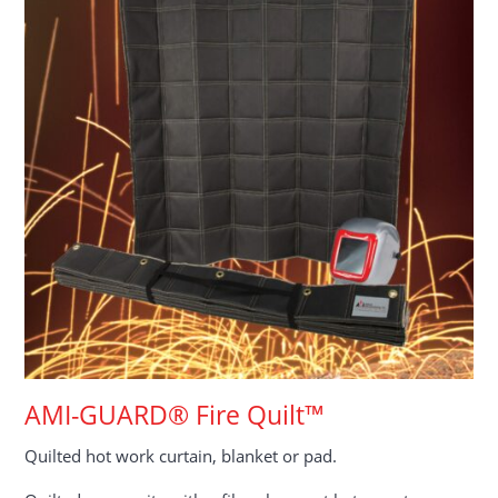
AMI-GUARD® Fire Quilt™
Quilted hot work curtain, blanket or pad.