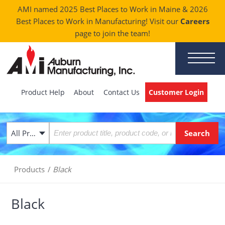
AMI named 2025 Best Places to Work in Maine & 2026
Best Places to Work in Manufacturing! Visit our
Careers
page to join the team!
Product Help
About
Contact Us
Customer Login
All Products
Products
/
Black
Black