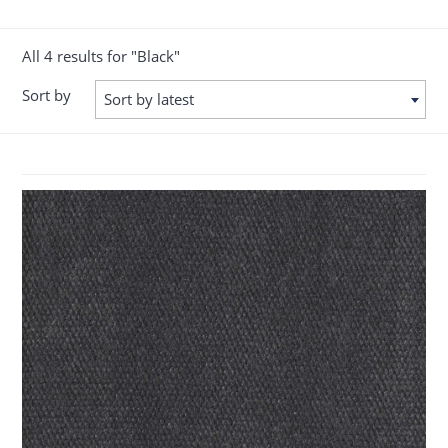
All 4 results for "Black"
Sort by
Sort by latest