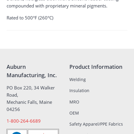
compounded with proprietary mineral pigments.
Rated to 500°F (260°C)
Auburn
Product Information
Manufacturing, Inc.
Welding
PO Box 220, 34 Walker
Insulation
Road,
MRO
Mechanic Falls, Maine
04256
OEM
1-800-264-6689
Safety Apparel/PPE Fabrics