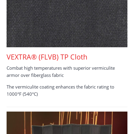
VEXTRA® (FLVB) TP Cloth
Combat high temperatures with superior vermiculite
armor over fiberglass fabric
The vermiculite coating enhances the fabric rating to
1000°F (540°C)