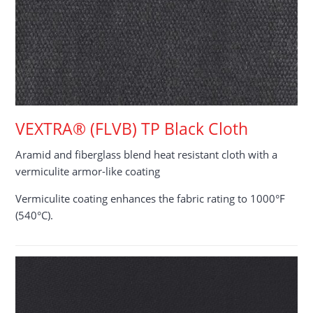
VEXTRA® (FLVB) TP Black Cloth
Aramid and fiberglass blend heat resistant cloth with a
vermiculite armor-like coating
Vermiculite coating enhances the fabric rating to 1000°F
(540°C).