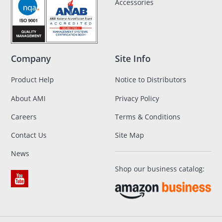
Accessories
Company
Site Info
Product Help
Notice to Distributors
About AMI
Privacy Policy
Careers
Terms & Conditions
Contact Us
Site Map
News
Shop our business catalog: