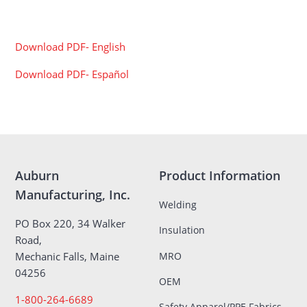
Download PDF- English
Download PDF- Español
Auburn
Product Information
Manufacturing, Inc.
Welding
PO Box 220, 34 Walker
Insulation
Road,
MRO
Mechanic Falls, Maine
04256
OEM
1-800-264-6689
Safety Apparel/PPE Fabrics