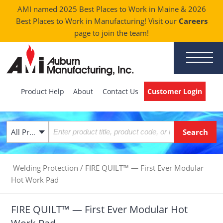
AMI named 2025 Best Places to Work in Maine & 2026
Best Places to Work in Manufacturing! Visit our
Careers
page to join the team!
Product Help
About
Contact Us
Customer Login
All Products
Welding Protection
/
FIRE QUILT™ — First Ever Modular
Hot Work Pad
FIRE QUILT™ — First Ever Modular Hot
Work Pad