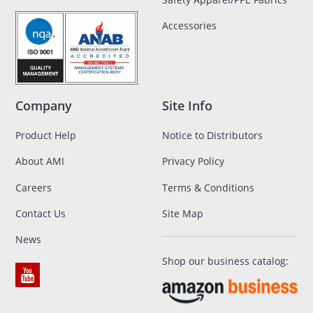
Accessories
Company
Site Info
Product Help
Notice to Distributors
About AMI
Privacy Policy
Careers
Terms & Conditions
Contact Us
Site Map
News
Shop our business catalog: