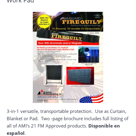
3-in-1 versatile, transportable protection. Use as Curtain,
Blanket or Pad. Two -page brochure includes full listing of
all of AMI’s 21 FM Approved products.
Disponible en
español
.