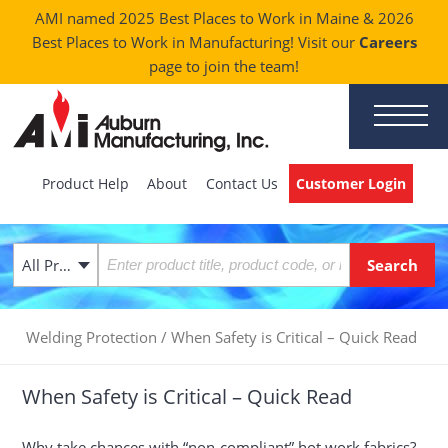
AMI named 2025 Best Places to Work in Maine & 2026
Best Places to Work in Manufacturing! Visit our
Careers
page to join the team!
Product Help
About
Contact Us
Customer Login
All Products
Welding Protection
/
When Safety is Critical – Quick Read
When Safety is Critical – Quick Read
Why take chances with “non-compliant” hot work fabrics?