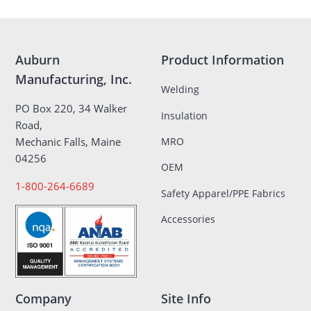
Auburn
Product Information
Manufacturing, Inc.
Welding
PO Box 220, 34 Walker
Insulation
Road,
MRO
Mechanic Falls, Maine
04256
OEM
1-800-264-6689
Safety Apparel/PPE Fabrics
Accessories
Company
Site Info