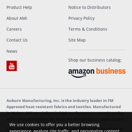
Product Help
Notice to Distributors
About AMI
Privacy Policy
Careers
Terms & Conditions
Contact Us
Site Map
News
Shop our business catalog:
Auburn Manufacturing, Inc. is the industry leader in FM
Approved heat resistant fabrics and textiles. Manufactured
in Maine, AMI specializes in high performance coated textiles
and composite fabrics for extreme temperature applications.
We use cookies to offer you a better browsing
AMI-TUF®, AMI-GUARD®, VEXTRA®, AMI-FLEX®, AMI and design®,
experience, analyze site traffic, and personalize content.