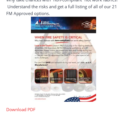
Understand the risks and get a full listing of all of our 21
FM Approved options.
Download PDF