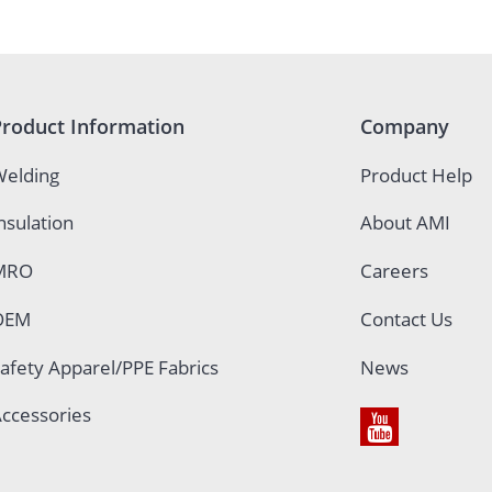
Product Information
Company
elding
Product Help
nsulation
About AMI
MRO
Careers
OEM
Contact Us
afety Apparel/PPE Fabrics
News
ccessories