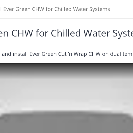
ll Ever Green CHW for Chilled Water Systems
een CHW for Chilled Water Sys
 and install Ever Green Cut ‘n Wrap CHW on dual tem