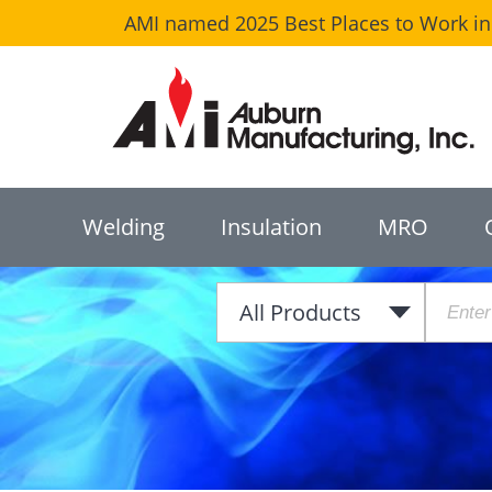
AMI named 2025 Best Places to Work in 
Welding
Insulation
MRO
All Products