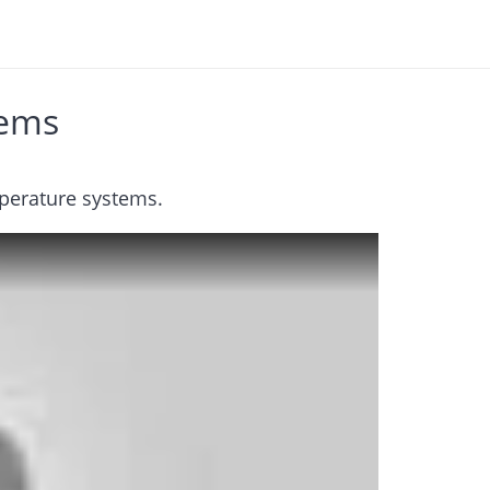
tems
perature systems.