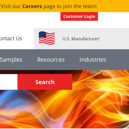
Visit our
Careers
page to join the team!
Customer Login
ontact Us
U.S. Manufacturer!
 Samples
Resources
Industries