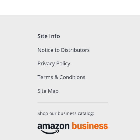
Site Info
Notice to Distributors
Privacy Policy
Terms & Conditions
Site Map
Shop our business catalog: