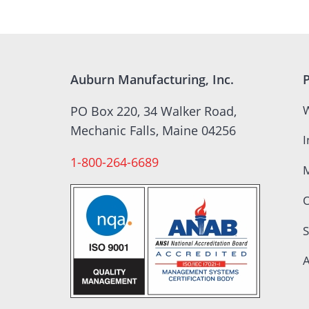
Auburn Manufacturing, Inc.
W
PO Box 220, 34 Walker Road,
Mechanic Falls, Maine 04256
I
1-800-264-6689
S
A