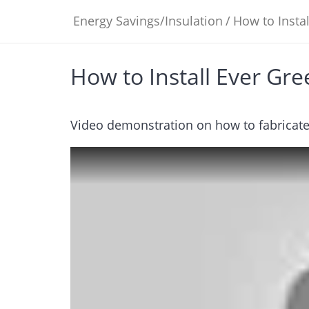
Energy Savings/Insulation
/
How to Insta
How to Install Ever Gr
Video demonstration on how to fabricate