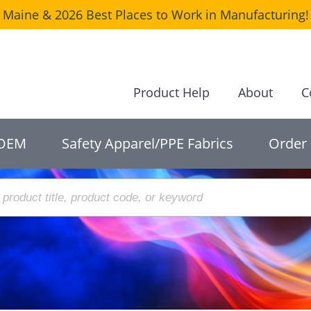
Maine & 2026 Best Places to Work in Manufacturing! 
Product Help
About
C
OEM
Safety Apparel/PPE Fabrics
Order