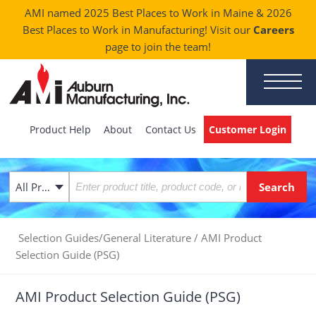
AMI named 2025 Best Places to Work in Maine & 2026
Best Places to Work in Manufacturing! Visit our
Careers
page to join the team!
Product Help
About
Contact Us
Customer Login
All Products
Selection Guides/General Literature
/
AMI Product
Selection Guide (PSG)
AMI Product Selection Guide (PSG)