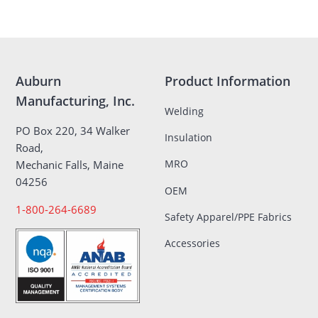
Auburn
Product Information
Manufacturing, Inc.
Welding
PO Box 220, 34 Walker
Insulation
Road,
MRO
Mechanic Falls, Maine
04256
OEM
1-800-264-6689
Safety Apparel/PPE Fabrics
Accessories