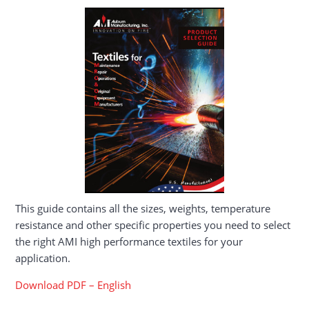
This guide contains all the sizes, weights, temperature
resistance and other specific properties you need to select
the right AMI high performance textiles for your
application.
Download PDF – English