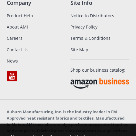
Company
Site Info
Product Help
Notice to Distributors
About AMI
Privacy Policy
Careers
Terms & Conditions
Contact Us
Site Map
News
Shop our business catalog:
Auburn Manufacturing, Inc. is the industry leader in FM
Approved heat resistant fabrics and textiles. Manufactured
in Maine, AMI specializes in high performance coated textiles
and composite fabrics for extreme temperature applications.