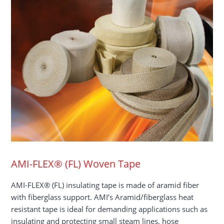
AMI-FLEX® (FL) Woven Tape
AMI-FLEX® (FL) insulating tape is made of aramid fiber
with fiberglass support. AMI’s Aramid/fiberglass heat
resistant tape is ideal for demanding applications such as
insulating and protecting small steam lines, hose