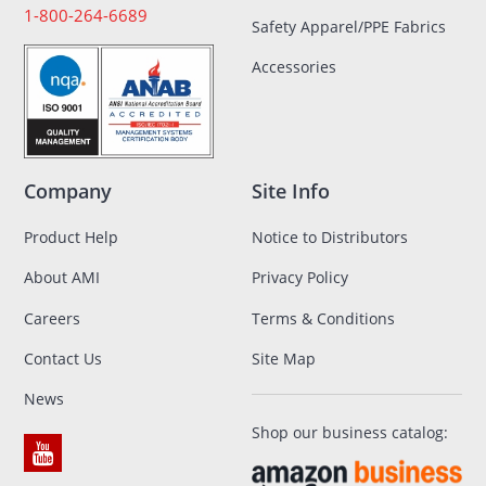
1-800-264-6689
Safety Apparel/PPE Fabrics
Accessories
Company
Site Info
Product Help
Notice to Distributors
About AMI
Privacy Policy
Careers
Terms & Conditions
Contact Us
Site Map
News
Shop our business catalog: