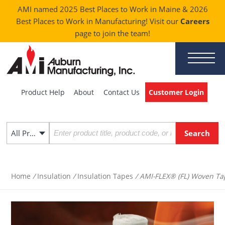
AMI named 2025 Best Places to Work in Maine & 2026
Best Places to Work in Manufacturing! Visit our
Careers
page to join the team!
Product Help
About
Contact Us
Customer Login
All Products
Home
/
Insulation
/
Insulation Tapes
/ AMI-FLEX® (FL) Woven Ta