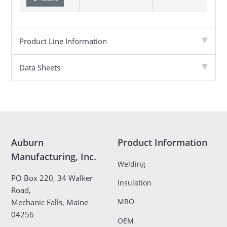
Product Line Information
Data Sheets
Auburn
Product Information
Manufacturing, Inc.
Welding
PO Box 220, 34 Walker
Insulation
Road,
MRO
Mechanic Falls, Maine
04256
OEM