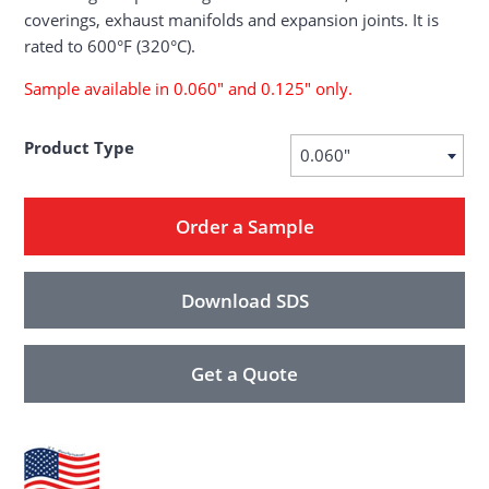
coverings, exhaust manifolds and expansion joints. It is
rated to 600°F (320°C).
Sample available in 0.060″ and 0.125″ only.
Product Type
0.060"
Order a Sample
Download SDS
Get a Quote