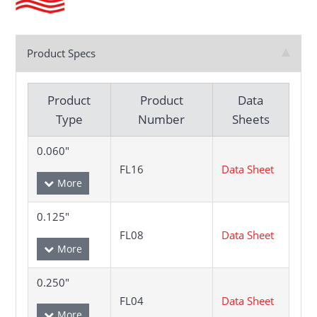
Product Specs
Product
Product
Data
Type
Number
Sheets
0.060"
FL16
Data Sheet
0.125"
FL08
Data Sheet
0.250"
FL04
Data Sheet