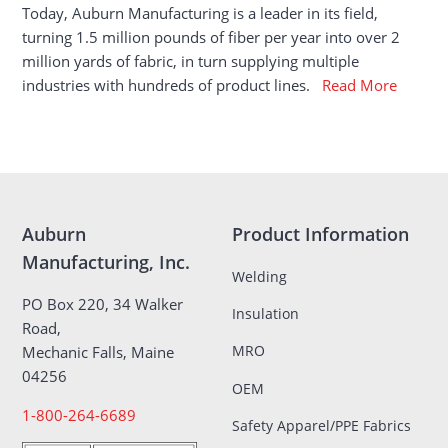
Today, Auburn Manufacturing is a leader in its field,
turning 1.5 million pounds of fiber per year into over 2
million yards of fabric, in turn supplying multiple
industries with hundreds of product lines.
Read More
Auburn
Product Information
Manufacturing, Inc.
Welding
PO Box 220, 34 Walker
Insulation
Road,
MRO
Mechanic Falls, Maine
04256
OEM
1-800-264-6689
Safety Apparel/PPE Fabrics