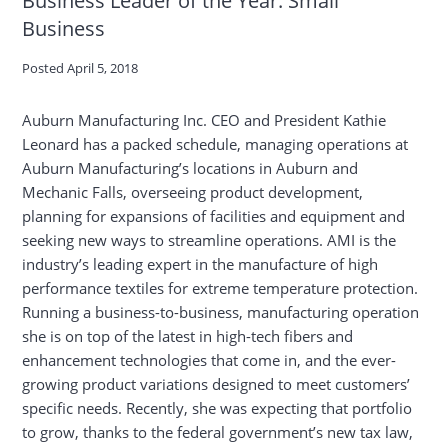
Business
Posted
April 5, 2018
Auburn Manufacturing Inc. CEO and President Kathie
Leonard has a packed schedule, managing operations at
Auburn Manufacturing’s locations in Auburn and
Mechanic Falls, overseeing product development,
planning for expansions of facilities and equipment and
seeking new ways to streamline operations. AMI is the
industry’s leading expert in the manufacture of high
performance textiles for extreme temperature protection.
Running a business-to-business, manufacturing operation
she is on top of the latest in high-tech fibers and
enhancement technologies that come in, and the ever-
growing product variations designed to meet customers’
specific needs. Recently, she was expecting that portfolio
to grow, thanks to the federal government’s new tax law,