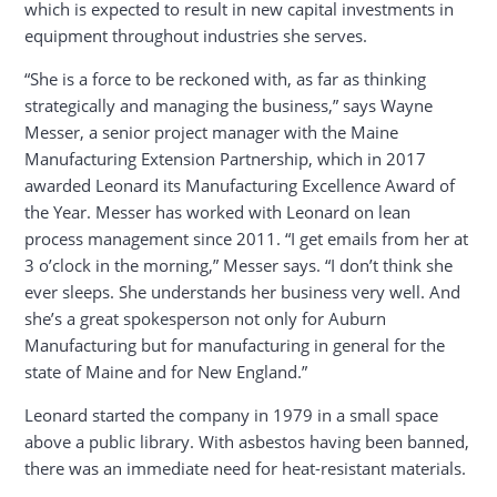
which is expected to result in new capital investments in
equipment throughout industries she serves.
“She is a force to be reckoned with, as far as thinking
strategically and managing the business,” says Wayne
Messer, a senior project manager with the Maine
Manufacturing Extension Partnership, which in 2017
awarded Leonard its Manufacturing Excellence Award of
the Year. Messer has worked with Leonard on lean
process management since 2011. “I get emails from her at
3 o’clock in the morning,” Messer says. “I don’t think she
ever sleeps. She understands her business very well. And
she’s a great spokesperson not only for Auburn
Manufacturing but for manufacturing in general for the
state of Maine and for New England.”
Leonard started the company in 1979 in a small space
above a public library. With asbestos having been banned,
there was an immediate need for heat-resistant materials.