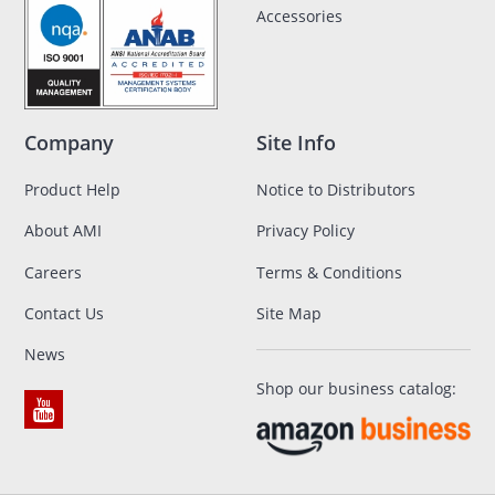
Accessories
Company
Site Info
Product Help
Notice to Distributors
About AMI
Privacy Policy
Careers
Terms & Conditions
Contact Us
Site Map
News
Shop our business catalog: