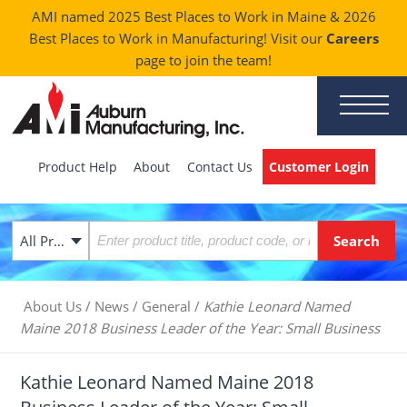
AMI named 2025 Best Places to Work in Maine & 2026
Best Places to Work in Manufacturing! Visit our
Careers
page to join the team!
Product Help
About
Contact Us
Customer Login
All Products
About Us
/
News
/
General
/
Kathie Leonard Named
Maine 2018 Business Leader of the Year: Small Business
Kathie Leonard Named Maine 2018
Business Leader of the Year: Small