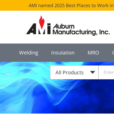
AMI named 2025 Best Places to Work in 
Welding
Insulation
MRO
All Products