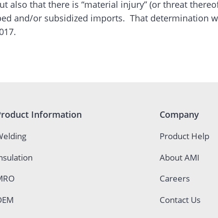
ut also that there is “material injury” (or threat there
ed and/or subsidized imports. That determination w
017.
Product Information
Company
elding
Product Help
nsulation
About AMI
MRO
Careers
OEM
Contact Us