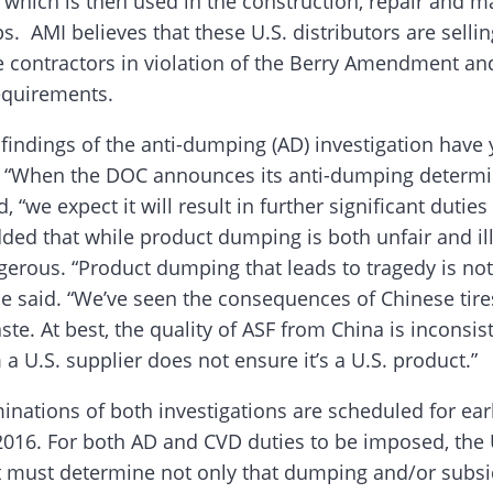
, which is then used in the construction, repair and 
s. AMI believes that these U.S. distributors are sellin
e contractors in violation of the Berry Amendment an
equirements.
findings of the anti-dumping (AD) investigation have 
“When the DOC announces its anti-dumping determin
, “we expect it will result in further significant dutie
ded that while product dumping is both unfair and ille
gerous. “Product dumping that leads to tragedy is no
he said. “We’ve seen the consequences of Chinese tires
te. At best, the quality of ASF from China is inconsis
a U.S. supplier does not ensure it’s a U.S. product.”
inations of both investigations are scheduled for ear
16. For both AD and CVD duties to be imposed, the 
must determine not only that dumping and/or subsid