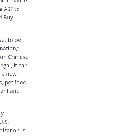
maintenance
g ASF to
d Buy
yet to be
ation,”
s on Chinese
gal, it can
t a new
, pet food,
tent and
ly
U.S.
ization is