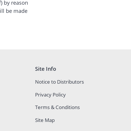
of) by reason
ill be made
Site Info
Notice to Distributors
Privacy Policy
Terms & Conditions
Site Map