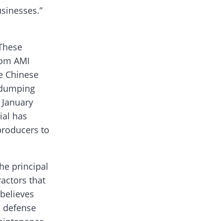
usinesses.”
 These
from AMI
he Chinese
tidumping
s January
ial has
producers to
he principal
ractors that
 believes
. defense