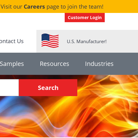
Visit our
Careers
page to join the team!
Customer Login
ontact Us
U.S. Manufacturer!
 Samples
Resources
Industries