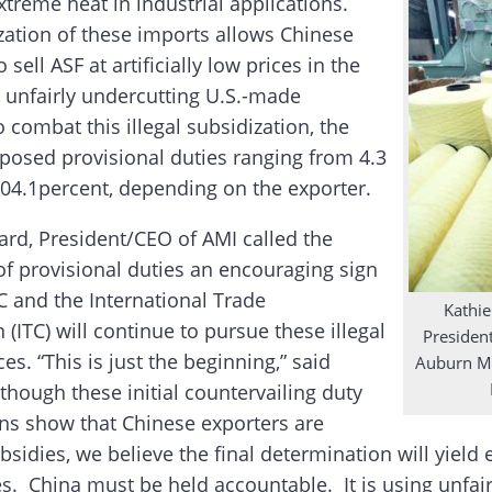
xtreme heat in industrial applications.
zation of these imports allows Chinese
 sell ASF at artificially low prices in the
, unfairly undercutting U.S.-made
 combat this illegal subsidization, the
osed provisional duties ranging from 4.3
104.1percent, depending on the exporter.
ard, President/CEO of AMI called the
of provisional duties an encouraging sign
C and the International Trade
Kathie
ITC) will continue to pursue these illegal
Presiden
ces. “This is just the beginning,” said
Auburn Ma
though these initial countervailing duty
ns show that Chinese exporters are
bsidies, we believe the final determination will yield
es. China must be held accountable. It is using unfair