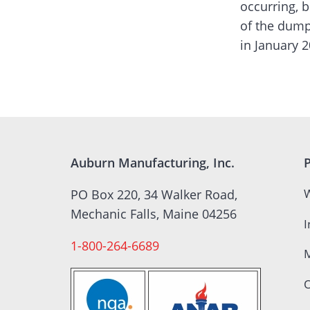
occurring, b
of the dump
in January 2
Auburn Manufacturing, Inc.
W
PO Box 220, 34 Walker Road,
Mechanic Falls, Maine 04256
I
1-800-264-6689