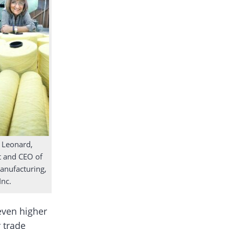
 Leonard,
t and CEO of
nufacturing,
Inc.
 even higher
 trade