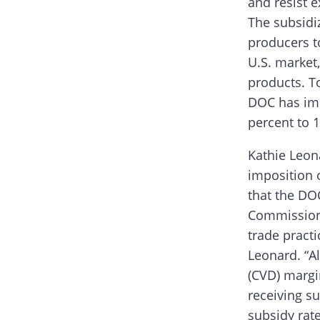
and resist e
The subsidi
producers to
U.S. market
products. To
DOC has imp
percent to 
Kathie Leon
imposition 
that the DO
Commission (
trade practi
Leonard. “Al
(CVD) margi
receiving su
subsidy rat