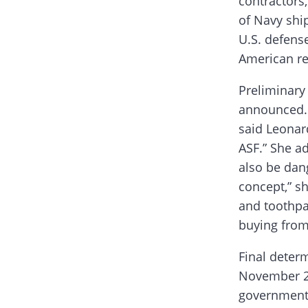
contractors
of Navy ship
U.S. defens
American r
Preliminary 
announced. 
said Leonard
ASF.” She ad
also be dan
concept,” s
and toothpas
buying from 
Final determ
November 20
government 