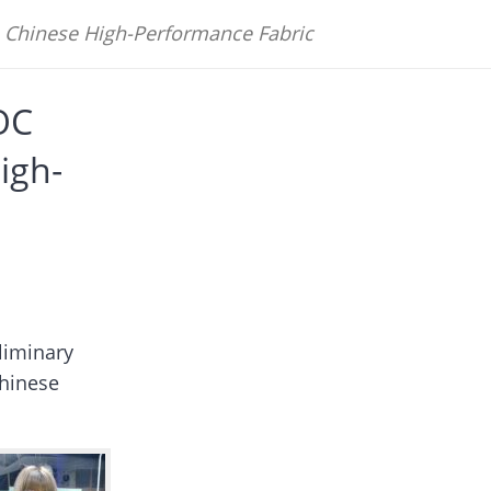
Chinese High-Performance Fabric
OC
igh-
liminary
hinese