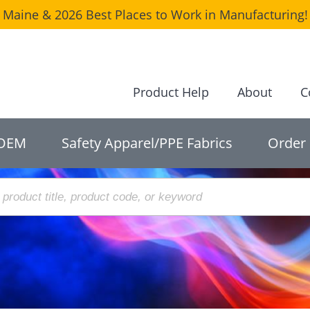
Maine & 2026 Best Places to Work in Manufacturing! 
Product Help
About
C
OEM
Safety Apparel/PPE Fabrics
Order