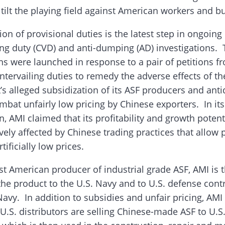
 tilt the playing field against American workers and b
on of provisional duties is the latest step in ongoing
ing duty (CVD) and anti-dumping (AD) investigations.
ons were launched in response to a pair of petitions 
ntervailing duties to remedy the adverse effects of t
s alleged subsidization of its ASF producers and an
mbat unfairly low pricing by Chinese exporters. In it
n, AMI claimed that its profitability and growth potent
vely affected by Chinese trading practices that allow 
rtificially low prices.
st American producer of industrial grade ASF, AMI is t
the product to the U.S. Navy and to U.S. defense cont
avy. In addition to subsidies and unfair pricing, AMI
 U.S. distributors are selling Chinese-made ASF to U.S