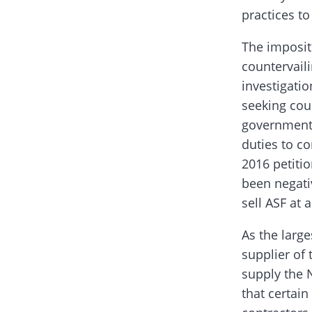
practices to
The impositi
countervail
investigati
seeking cou
government’
duties to co
2016 petitio
been negati
sell ASF at a
As the large
supplier of 
supply the N
that certain