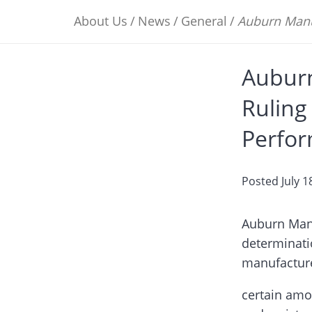
About Us
/
News
/
General
/
Auburn Manu
Aubur
Ruling
Perfor
Posted
July 1
Auburn Manu
determinati
manufacture
certain amor