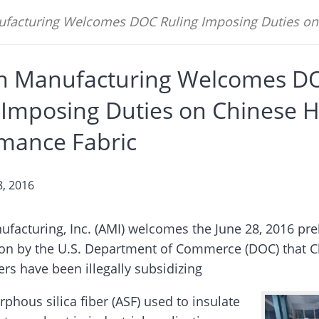
facturing Welcomes DOC Ruling Imposing Duties on 
n Manufacturing Welcomes D
 Imposing Duties on Chinese H
mance Fabric
8, 2016
facturing, Inc. (AMI) welcomes the June 28, 2016 pre
on by the U.S. Department of Commerce (DOC) that C
rs have been illegally subsidizing
phous silica fiber (ASF) used to insulate