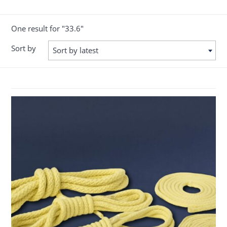
One result for "33.6"
Sort by
Sort by latest