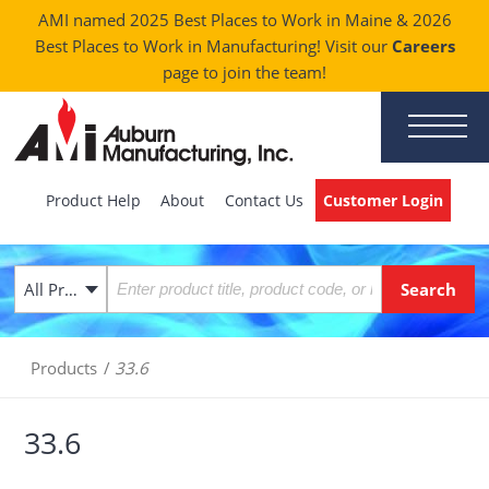
AMI named 2025 Best Places to Work in Maine & 2026
Best Places to Work in Manufacturing! Visit our
Careers
page to join the team!
Product Help
About
Contact Us
Customer Login
All Products
Products
/
33.6
33.6