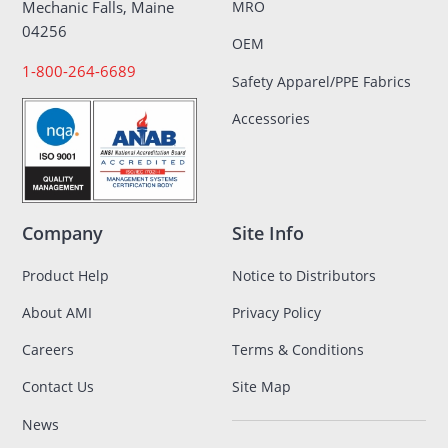
MRO
Mechanic Falls, Maine
04256
OEM
1-800-264-6689
Safety Apparel/PPE Fabrics
Accessories
Company
Site Info
Product Help
Notice to Distributors
About AMI
Privacy Policy
Careers
Terms & Conditions
Contact Us
Site Map
News