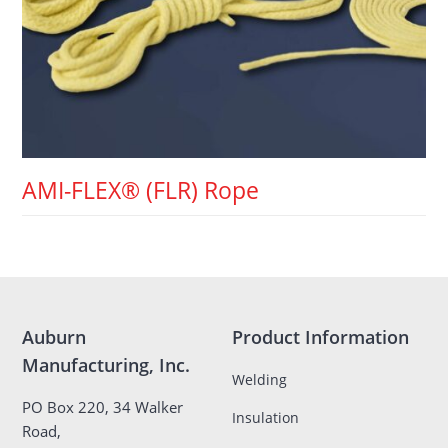
AMI-FLEX® (FLR) Rope
Auburn
Product Information
Manufacturing, Inc.
Welding
PO Box 220, 34 Walker
Insulation
Road,