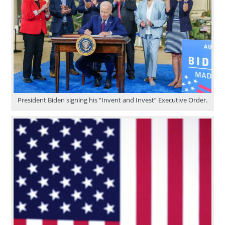
President Biden signing his “Invent and Invest” Executive Order.