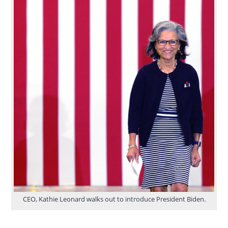
CEO, Kathie Leonard walks out to introduce President Biden.