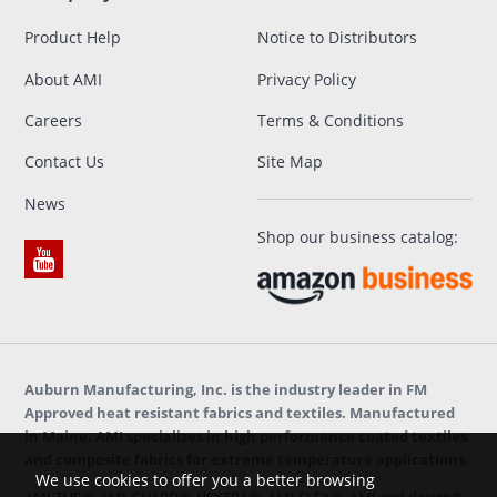
Product Help
Notice to Distributors
About AMI
Privacy Policy
Careers
Terms & Conditions
Contact Us
Site Map
News
Shop our business catalog:
Auburn Manufacturing, Inc. is the industry leader in FM
Approved heat resistant fabrics and textiles. Manufactured
in Maine, AMI specializes in high performance coated textiles
and composite fabrics for extreme temperature applications.
We use cookies to offer you a better browsing