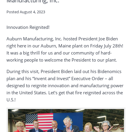
Posted
August 4, 2023
Innovation Reignited!
Auburn Manufacturing, Inc. hosted President Joe Biden
right here in our Auburn, Maine plant on Friday July 28th!
It was a big thrill for us and our community of hard-
working people to welcome the President to our plant.
During this visit, President Biden laid out his Bidenomics
plan and his “Invent and Invest” Executive Order – all
designed to reignite innovation and manufacturing power
in the United States. Let’s get that fire reignited across the
U.S.!