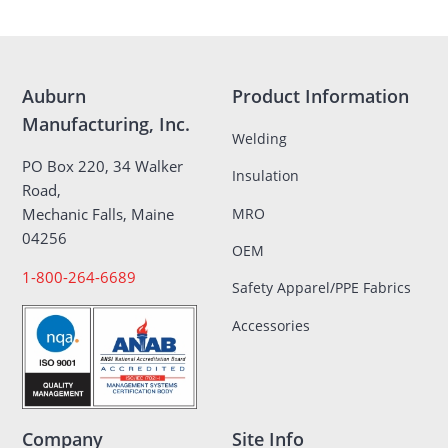
Auburn
Product Information
Manufacturing, Inc.
Welding
PO Box 220, 34 Walker
Insulation
Road,
MRO
Mechanic Falls, Maine
04256
OEM
1-800-264-6689
Safety Apparel/PPE Fabrics
Accessories
Company
Site Info