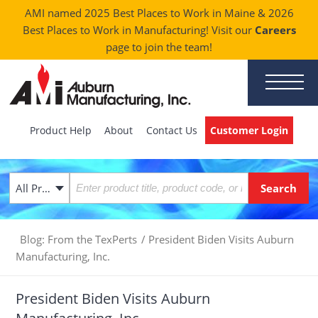
AMI named 2025 Best Places to Work in Maine & 2026
Best Places to Work in Manufacturing! Visit our
Careers
page to join the team!
Product Help
About
Contact Us
Customer Login
All Products
Blog: From the TexPerts
/
President Biden Visits Auburn
Manufacturing, Inc.
President Biden Visits Auburn
Manufacturing, Inc.