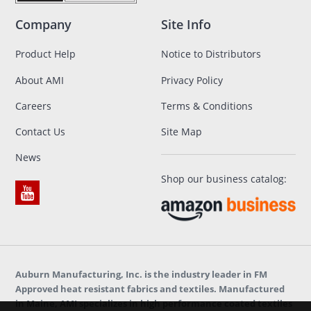
Company
Site Info
Product Help
Notice to Distributors
About AMI
Privacy Policy
Careers
Terms & Conditions
Contact Us
Site Map
News
Shop our business catalog:
Auburn Manufacturing, Inc. is the industry leader in FM
Approved heat resistant fabrics and textiles. Manufactured
in Maine, AMI specializes in high performance coated textiles