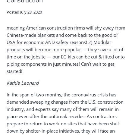
Posted
July 28, 2020
meaning American construction firms will shy away from
Chinese-made blankets and come back to the good ol’
USA for economic AND safety reasons! 2) Modular
products will become more popular — they save a lot of
time on the jobsite — our EG kits can be cut & fitted onto
piping components in just minutes! Can’t wait to get
started!
Kathie Leonard
In the span of two months, the coronavirus crisis has
demanded sweeping changes from the U.S. construction
industry, and experts say many of them will remain in
place even after the outbreak recedes. As contractors
prepare to return to work on sites that have been shut
down by shelter-in-place initiatives, they will face an