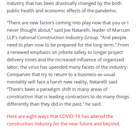
industry that has been drastically changed by the both
public health and economic effects of the pandemic.
“There are new factors coming into play now that you or I
never thought about,” said Joe Natarelli, leader of Marcum
LLP’s national Construction Industry Group​. “And people
need to plan now to be prepared for the long term.” From
a renewed emphasis on jobsite safety to longer project
delivery times and the increased influence of organized
labor, the virus has upended many facets of the industry.
Companies that try to return to a business-as-usual
mentality will face a harsh new reality, Natarelli said.
“There’s been a paradigm shift in many areas of
construction that is leading contractors to do many things
differently than they did in the past,” he said.
Here are eight ways that COVID-19 has altered the
construction industry for the near future and beyond.