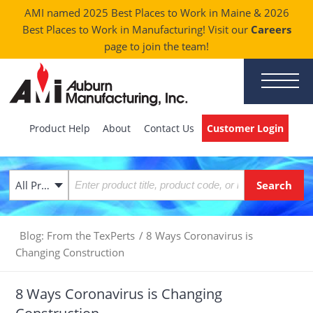
AMI named 2025 Best Places to Work in Maine & 2026
Best Places to Work in Manufacturing! Visit our
Careers
page to join the team!
Product Help
About
Contact Us
Customer Login
All Products
Blog: From the TexPerts
/
8 Ways Coronavirus is
Changing Construction
8 Ways Coronavirus is Changing
Construction