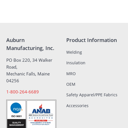
Auburn
Product Information
Manufacturing, Inc.
Welding
PO Box 220, 34 Walker
Insulation
Road,
MRO
Mechanic Falls, Maine
04256
OEM
1-800-264-6689
Safety Apparel/PPE Fabrics
Accessories